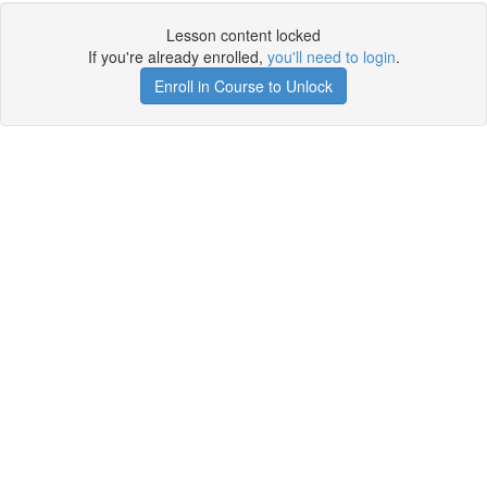
Lesson content locked
If you're already enrolled,
you'll need to login
.
Enroll in Course to Unlock