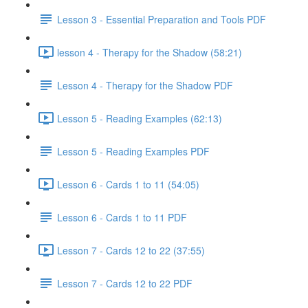
Lesson 3 - Essential Preparation and Tools PDF
lesson 4 - Therapy for the Shadow (58:21)
Lesson 4 - Therapy for the Shadow PDF
Lesson 5 - Reading Examples (62:13)
Lesson 5 - Reading Examples PDF
Lesson 6 - Cards 1 to 11 (54:05)
Lesson 6 - Cards 1 to 11 PDF
Lesson 7 - Cards 12 to 22 (37:55)
Lesson 7 - Cards 12 to 22 PDF