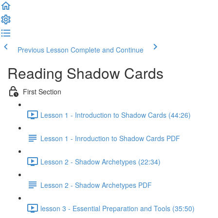
Previous Lesson
Complete and Continue
Reading Shadow Cards
First Section
Lesson 1 - Introduction to Shadow Cards (44:26)
Lesson 1 - Inroduction to Shadow Cards PDF
Lesson 2 - Shadow Archetypes (22:34)
Lesson 2 - Shadow Archetypes PDF
lesson 3 - Essential Preparation and Tools (35:50)