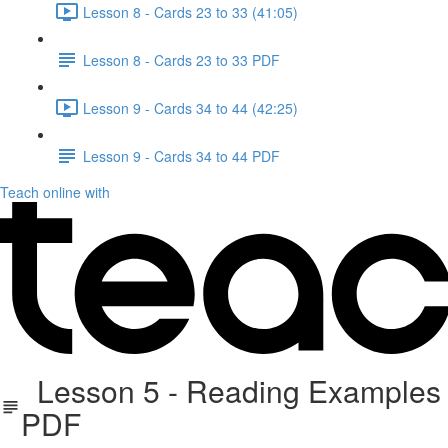
Lesson 8 - Cards 23 to 33 (41:05)
Lesson 8 - Cards 23 to 33 PDF
Lesson 9 - Cards 34 to 44 (42:25)
Lesson 9 - Cards 34 to 44 PDF
Teach online with
Lesson 5 - Reading Examples
PDF